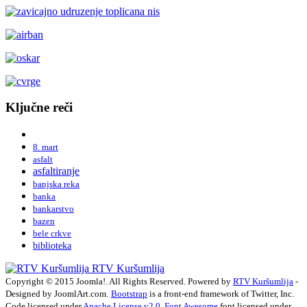
Ključne reči
8. mart
asfalt
asfaltiranje
banjska reka
banka
bankarstvo
bazen
bele crkve
biblioteka
RTV Kuršumlija
Copyright © 2015 Joomla!. All Rights Reserved. Powered by
RTV Kuršumlija
-
Designed by JoomlArt.com.
Bootstrap
is a front-end framework of Twitter, Inc.
Code licensed under
Apache License v2.0
.
Font Awesome
font licensed under